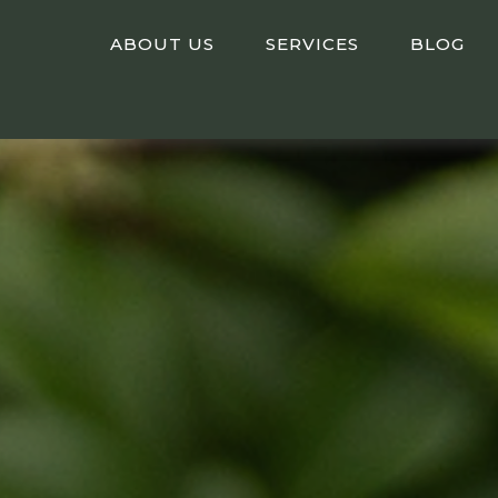
ABOUT US
SERVICES
BLOG