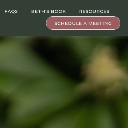
FAQS
BETH'S BOOK
RESOURCES
SCHEDULE A MEETING