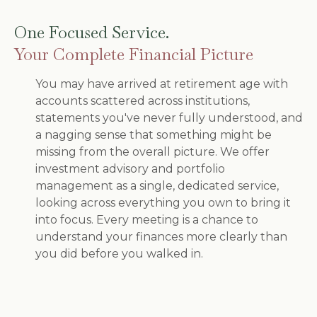
One Focused Service.
Your Complete Financial Picture
You may have arrived at retirement age with
accounts scattered across institutions,
statements you've never fully understood, and
a nagging sense that something might be
missing from the overall picture. We offer
investment advisory and portfolio
management as a single, dedicated service,
looking across everything you own to bring it
into focus. Every meeting is a chance to
understand your finances more clearly than
you did before you walked in.