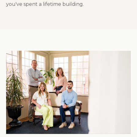
you've spent a lifetime building.