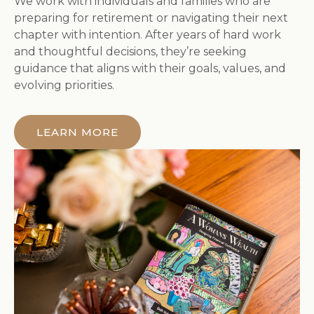
We work with individuals and families who are
preparing for retirement or navigating their next
chapter with intention. After years of hard work
and thoughtful decisions, they’re seeking
guidance that aligns with their goals, values, and
evolving priorities.
LEARN MORE