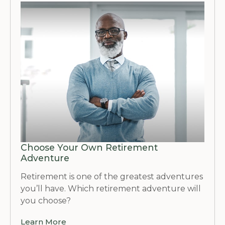
Choose Your Own Retirement
Adventure
Retirement is one of the greatest adventures
you’ll have. Which retirement adventure will
you choose?
Learn More