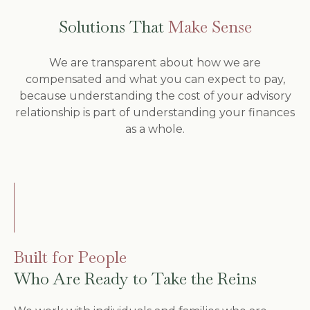
Solutions That
Make Sense
We are transparent about how we are
compensated and what you can expect to pay,
because understanding the cost of your advisory
relationship is part of understanding your finances
as a whole.
Built for People
Who Are Ready to Take the Reins