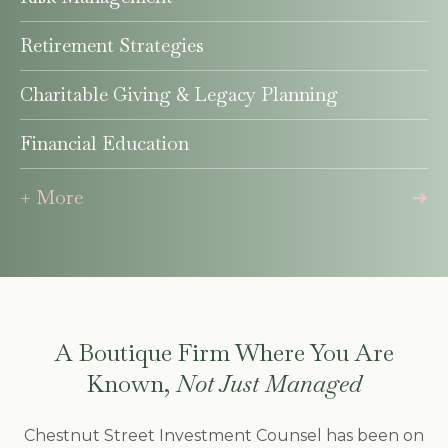
Retirement Strategies
Charitable Giving & Legacy Planning
Financial Education
+ More
A Boutique Firm Where You Are
Known,
Not Just Managed
Chestnut Street Investment Counsel has been on