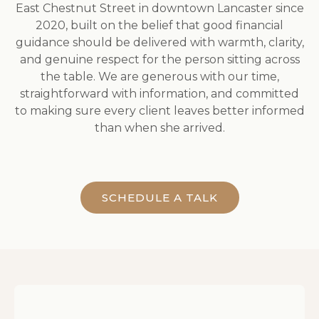
East Chestnut Street in downtown Lancaster since
2020, built on the belief that good financial
guidance should be delivered with warmth, clarity,
and genuine respect for the person sitting across
the table. We are generous with our time,
straightforward with information, and committed
to making sure every client leaves better informed
than when she arrived.
SCHEDULE A TALK