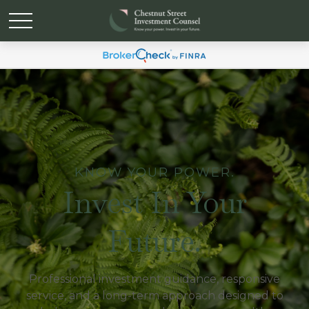
KNOW YOUR POWER.
Invest In Your
Future.
Professional investment guidance, responsive
service, and a long-term approach designed to