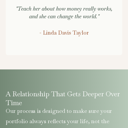
"Teach her about how money really works,
and she can change the world."
- Linda Davis Taylor
A Relationship That Gets Deeper Over
Time
Our process is designed to make sure your
portfolio always reflects your life, not the