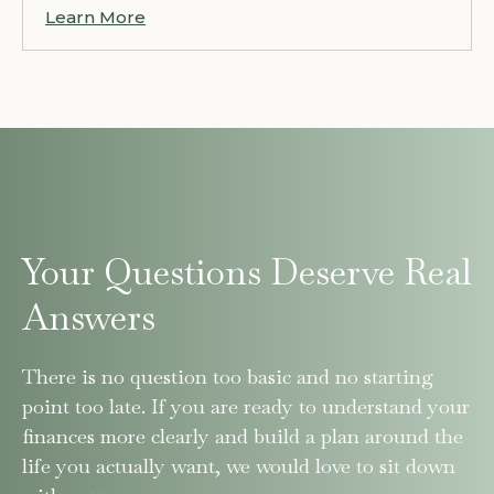
Learn More
Your Questions Deserve Real
Answers
There is no question too basic and no starting
point too late. If you are ready to understand your
finances more clearly and build a plan around the
life you actually want, we would love to sit down