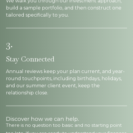
We walk you through our investment approach,
build a sample portfolio, and then construct one
tailored specifically to you.
3.
Stay Connected
Annual reviews keep your plan current, and year-
round touchpoints, including birthdays, holidays,
and our summer client event, keep the
relationship close.
Discover how we can help.
There is no question too basic and no starting point