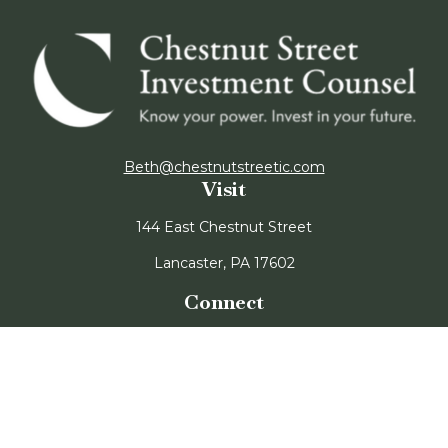
Beth@chestnutstreetic.com
Visit
144 East Chestnut Street
Lancaster,
PA
17602
Connect
Office:
717-947-3850
CRS Form
Disclosure Form