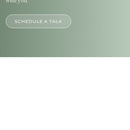
with you.
SCHEDULE A TALK