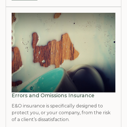
Errors and Omissions Insurance
E&O insurance is specifically designed to
protect you, or your company, from the risk
of a client’s dissatisfaction.