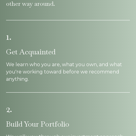
other way around.
1.
Get Acquainted
We learn who you are, what you own, and what
you're working toward before we recommend
anything.
2.
Build Your Portfolio