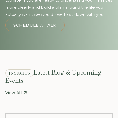
too late. If you are ready to understand your finances
more clearly and build a plan around the life you
actually want, we would love to sit down with you.
SCHEDULE A TALK
Latest Blog & Upcoming
INSIGHTS
Events
View All