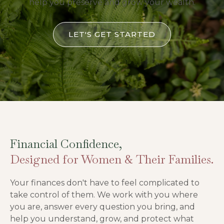
help you preserve and grow your wealth.
LET'S GET STARTED
Financial Confidence,
Designed for Women & Their Families.
Your finances don't have to feel complicated to
take control of them. We work with you where
you are, answer every question you bring, and
help you understand, grow, and protect what