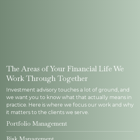
The Areas of Your Financial Life We
Work Through Together
Investment advisory touches a lot of ground, and
we want you to know what that actually means in
practice. Here is where we focus our work and why
it matters to the clients we serve.
Portfolio Management
Risk Management