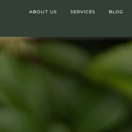
ABOUT US
SERVICES
BLOG