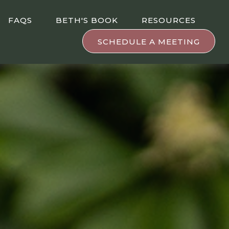
FAQS
BETH'S BOOK
RESOURCES
SCHEDULE A MEETING